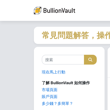
常見問題解答，操
現在馬上行動
了解 BullionVault 如何操作
市場頁面
賬戶頁面
多少錢？多簡單？