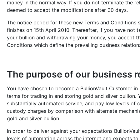
money in the normal way. If you do not terminate the rel
deemed to accept the modifications after 30 days.
The notice period for these new Terms and Conditions 
finishes on 15th April 2010. Thereafter, if you have not t
your bullion and withdrawing your money, you accept th
Conditions which define the prevailing business relation
The purpose of our business r
You have chosen to become a BullionVault Customer in or
terms for trading in and storing gold and silver bullion.
substantially automated service, and pay low levels of 
custody charges by comparison with alternate mechanism
gold and silver bullion.
In order to deliver against your expectations BullionVaul
levels of automation across the internet and expects to