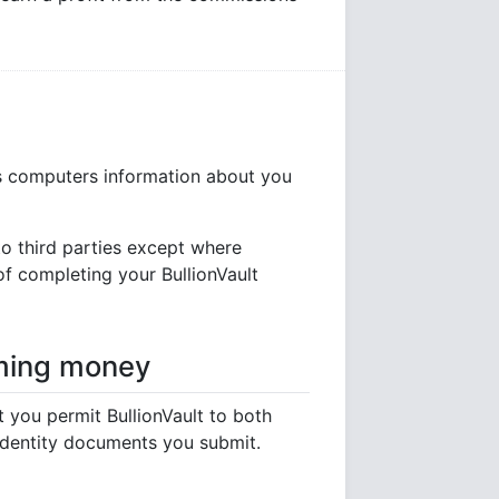
its computers information about you
to third parties except where
 of completing your BullionVault
oming money
you permit BullionVault to both
identity documents you submit.