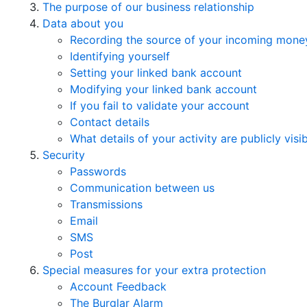
The purpose of our business relationship
Data about you
Recording the source of your incoming mone
Identifying yourself
Setting your linked bank account
Modifying your linked bank account
If you fail to validate your account
Contact details
What details of your activity are publicly visi
Security
Passwords
Communication between us
Transmissions
Email
SMS
Post
Special measures for your extra protection
Account Feedback
The Burglar Alarm