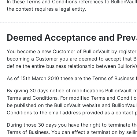
In these Terms and Conditions references to BullionVau
the context requires a legal entity.
Deemed Acceptance and Preva
You become a new Customer of BullionVault by registerin
becoming a Customer you are deemed to accept that Bu
define the entire business relationship between BullionV
As of 15th March 2010 these are the Terms of Business 
By giving 30 days notice of modifications BullionVault 
Terms and Conditions. For modified Terms and Conditio
be published on the BullionVault website and BullionVa
Conditions to the email address provided as a contact 
During those 30 days you have the right to terminate the
Terms of Business. You can effect a termination by sell