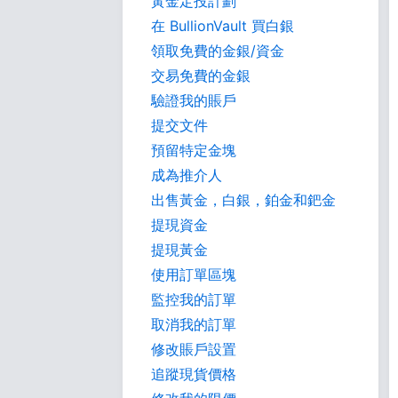
黃金定投計劃
在 BullionVault 買白銀
領取免費的金銀/資金
交易免費的金銀
驗證我的賬戶
提交文件
預留特定金塊
成為推介人
出售黃金，白銀，鉑金和鈀金
提現資金
提現黃金
使用訂單區塊
監控我的訂單
取消我的訂單
修改賬戶設置
追蹤現貨價格