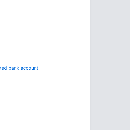
inked bank account
t