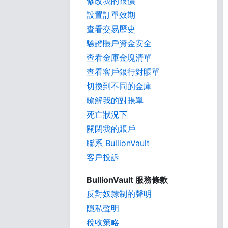
修改我的限價
設置訂單效期
查看交易歷史
驗證賬戶資金安全
查看金庫金塊清單
查看客戶銀行對賬單
切換到不同的金庫
瞭解我的對賬單
死亡狀況下
關閉我的賬戶
聯系 BullionVault
客戶投訴
BullionVault 服務條款
反對奴隸制的聲明
隱私聲明
稅收策略