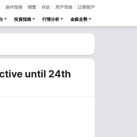
計
操作指南
聯繫
存款
用戶登錄
註冊開戶
台
投資指南
行情分析
金銀走勢
tive until 24th