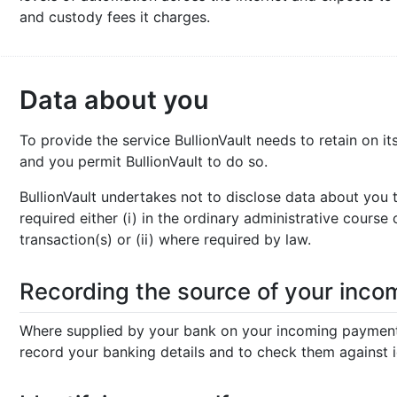
and custody fees it charges.
Data about you
To provide the service BullionVault needs to retain on 
and you permit BullionVault to do so.
BullionVault undertakes not to disclose data about you 
required either (i) in the ordinary administrative course
transaction(s) or (ii) where required by law.
Recording the source of your inc
Where supplied by your bank on your incoming payment 
record your banking details and to check them against 