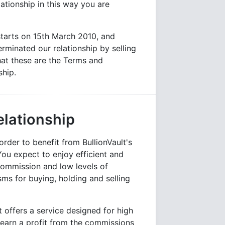
ationship in this way you are
starts on 15th March 2010, and
erminated our relationship by selling
at these are the Terms and
ship.
elationship
der to benefit from BullionVault's
 You expect to enjoy efficient and
commission and low levels of
s for buying, holding and selling
t offers a service designed for high
 earn a profit from the commissions