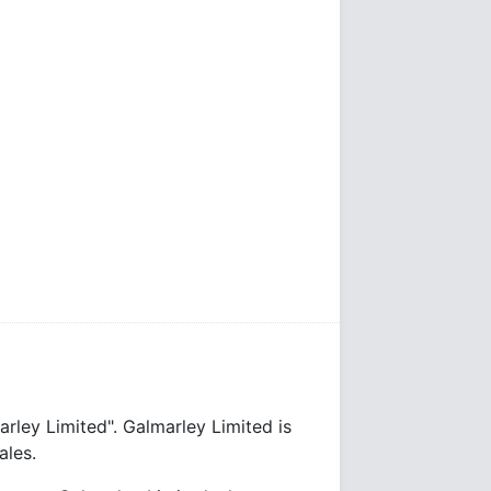
rley Limited". Galmarley Limited is
les.