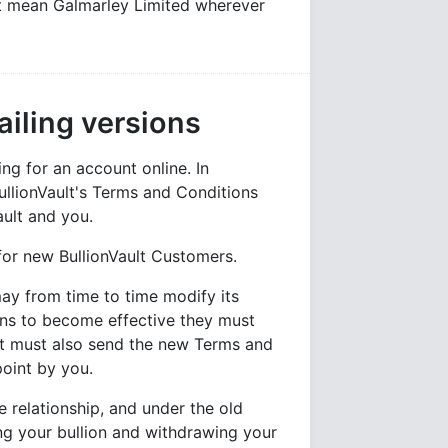
lt mean Galmarley Limited wherever
iling versions
g for an account online. In
llionVault's Terms and Conditions
ault and you.
for new BullionVault Customers.
may from time to time modify its
ns to become effective they must
ult must also send the new Terms and
point by you.
 relationship, and under the old
ing your bullion and withdrawing your