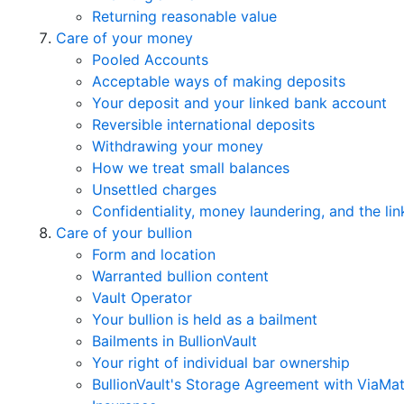
Returning reasonable value
Care of your money
Pooled Accounts
Acceptable ways of making deposits
Your deposit and your linked bank account
Reversible international deposits
Withdrawing your money
How we treat small balances
Unsettled charges
Confidentiality, money laundering, and the l
Care of your bullion
Form and location
Warranted bullion content
Vault Operator
Your bullion is held as a bailment
Bailments in BullionVault
Your right of individual bar ownership
BullionVault's Storage Agreement with ViaMa