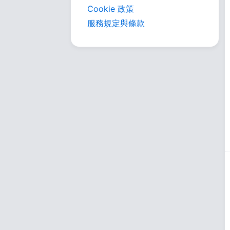
Cookie 政策
服務規定與條款