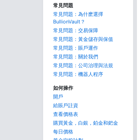
常見問題
常見問題：為什麽選擇
BullionVault？
常見問題：交易保障
常見問題：黃金儲存與保值
常見問題：賬戶運作
常見問題：關於我們
常見問題：公司治理與法規
常見問題：機器人程序
如何操作
開戶
給賬戶註資
查看價格表
購買黃金，白銀，鉑金和鈀金
每日價格