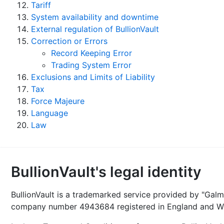
Tariff
System availability and downtime
External regulation of BullionVault
Correction or Errors
Record Keeping Error
Trading System Error
Exclusions and Limits of Liability
Tax
Force Majeure
Language
Law
BullionVault's legal identity
BullionVault is a trademarked service provided by "Galma
company number 4943684 registered in England and Wa