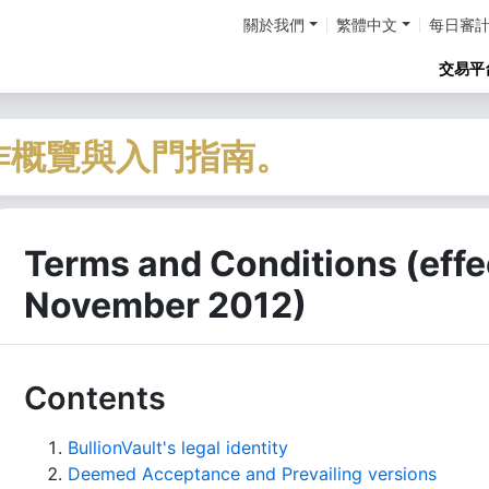
關於我們
繁體中文
每日審
交易平
作概覽與入門指南。
Terms and Conditions (effec
November 2012)
Contents
BullionVault's legal identity
Deemed Acceptance and Prevailing versions