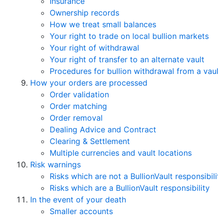
Insurance
Ownership records
How we treat small balances
Your right to trade on local bullion markets
Your right of withdrawal
Your right of transfer to an alternate vault
Procedures for bullion withdrawal from a vaul
How your orders are processed
Order validation
Order matching
Order removal
Dealing Advice and Contract
Clearing & Settlement
Multiple currencies and vault locations
Risk warnings
Risks which are not a BullionVault responsibili
Risks which are a BullionVault responsibility
In the event of your death
Smaller accounts